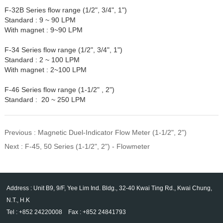
F-32B Series flow range (1/2", 3/4", 1")
Standard : 9 ~ 90 LPM
With magnet : 9~90 LPM
F-34 Series flow range (1/2", 3/4", 1")
Standard : 2 ~ 100 LPM
With magnet : 2~100 LPM
F-46 Series flow range (1-1/2" , 2")
Standard : 20 ~ 250 LPM
Previous :
Magnetic Duel-Indicator Flow Meter (1-1/2", 2")
Next :
F-45, 50 Series (1-1/2", 2") - Flowmeter
Address : Unit B9, 9/F, Yee Lim Ind. Bldg., 32-40 Kwai Ting Rd., Kwai Chung,
N.T., H.K
Tel : +852 24220008 Fax : +852 24841793