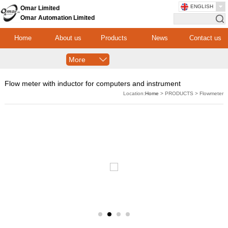
ENGLISH
Omar Limited
Omar Automation Limited
Home
About us
Products
News
Contact us
More
Flow meter with inductor for computers and instrument
Location:
Home
> PRODUCTS > Flowmeter