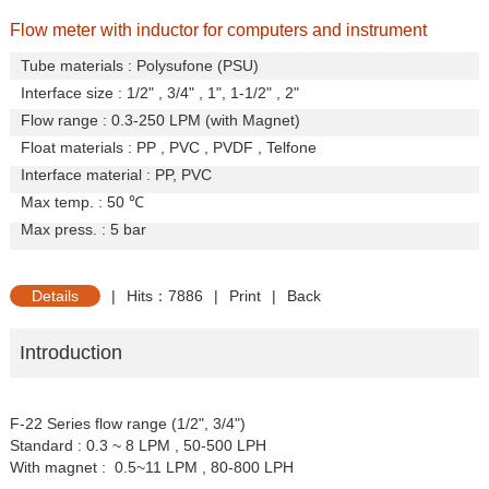
Flow meter with inductor for computers and instrument
Tube materials : Polysufone (PSU)
Interface size : 1/2" , 3/4" , 1", 1-1/2" , 2"
Flow range : 0.3-250 LPM (with Magnet)
Float materials : PP , PVC , PVDF , Telfone
Interface material : PP, PVC
Max temp. : 50
℃
Max press. : 5 bar
Details
|
Hits：7886
|
Print
|
Back
Introduction
F-22 Series flow range (1/2", 3/4")
Standard : 0.3 ~ 8 LPM , 50-500 LPH
With magnet : 0.5~11 LPM , 80-800 LPH