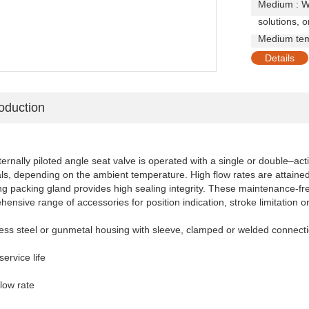
Medium : Wat
solutions, 
Medium tem
Details
roduction
ernally piloted angle seat valve is operated with a single or double–acti
ls, depending on the ambient temperature. High flow rates are attained wi
ng packing gland provides high sealing integrity. These maintenance-fre
ensive range of accessories for position indication, stroke limitation o
less steel or gunmetal housing with sleeve, clamped or welded connect
service life
flow rate