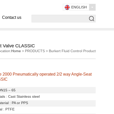
ENGLISH
Contact us
at Valve CLASSIC
cation:
Home
> PRODUCTS > Burkert Fluid Control Product
e 2000 Pneumatically operated 2/2 way Angle-Seat
SSIC
 DN15 – 65
als :
Cast Stainless steel
terial : PA or PPS
al : PTFE