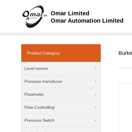
Omar Limited
Omar Automation Limited
Burke
Product Category
Level sensor
Pressure transducer
Flowmeter
Flow Controlling
Pressure Switch