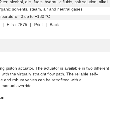
er, alcohol, oils, fuels, hydraulic fluids, salt solution,
alkali
organic solvents, steam, air and neutral gases
perature : 0 up to +180 °C
|
Hits：7575
|
Print
|
Back
ng piston actuator. The actuator is available in two different
th the virtually straight flow path. The reliable self–
e and robust valves can be retrofitted with a
r manual override.
ion