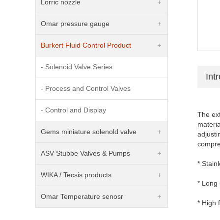
Lorric nozzle
Omar pressure gauge
Burkert Fluid Control Product
- Solenoid Valve Series
Int
- Process and Control Valves
- Control and Display
The ext
materia
Gems miniature solenold valve
adjusti
compreh
ASV Stubbe Valves & Pumps
* Stain
WIKA / Tecsis products
* Long 
Omar Temperature senosr
* High 