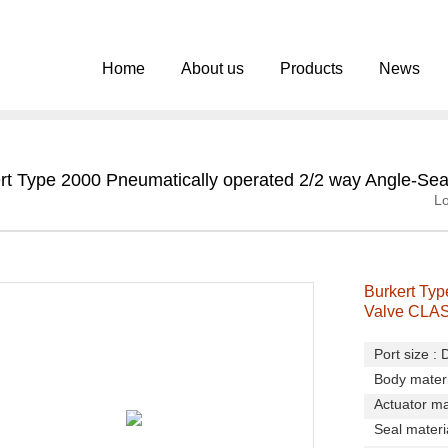
Home
About us
Products
News
rt Type 2000 Pneumatically operated 2/2 way Angle-Se
Lo
Burkert Typ
Valve CLA
Port size :
Body materi
Actuator ma
Seal materi