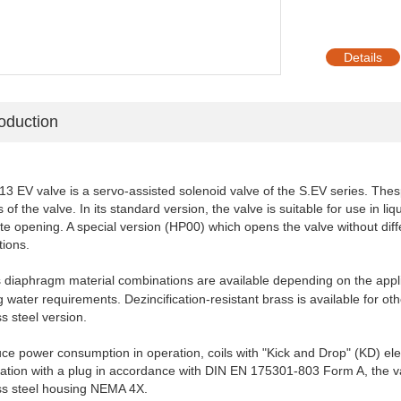
Details
roduction
3 EV valve is a servo-assisted solenoid valve of the S.EV series. The
s
 of the valve.
In its standard version, the valve is suitable for use in li
te opening. A special version (HP00)
which opens the valve without diff
tions.
s diaphragm m
aterial combinations are available
depending on the appli
g water requirements. Dezincification-resistant brass is available
for ot
ss steel
version.
ce power consumption in operation, coils with "Kick and
Drop" (KD) ele
ation
with a plug in accordance with DIN EN 175301-803 Form A, the va
ess steel housing NEMA
4X.