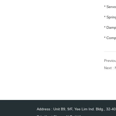
* Serv
* Sprin
* Dampe
* Compa
Previo
Next : 
Address : Unit B9, 9/F, Yee Lim Ind. Bldg., 32-4