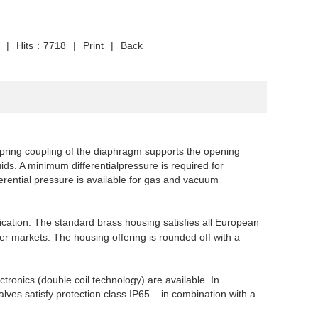
|
Hits：7718
|
Print
|
Back
pring coupling of the diaphragm supports the opening
quids. A minimum differential
pressure is required for
erential pressure is available for gas and
vacuum
cation. The standard brass housing satisfies all European
her markets. The housing offering is rounded off with a
ctronics (double coil technology) are available. In
lves satisfy
protection class IP65 – in combination with a