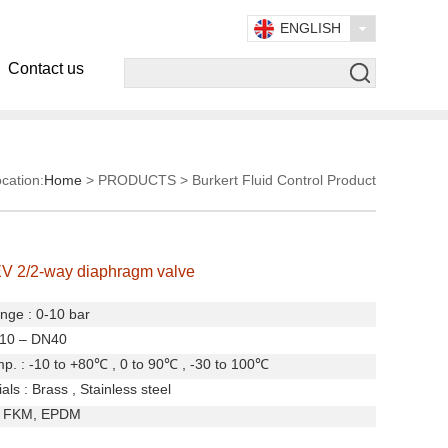
ENGLISH
Contact us
cation:
Home
> PRODUCTS > Burkert Fluid Control Product
V 2/2-way diaphragm valve
nge : 0-10 bar
N10 – DN40
. : -10 to +80
℃
, 0 to 90
℃
, -30 to 100
℃
ls : Brass , Stainless steel
, FKM, EPDM