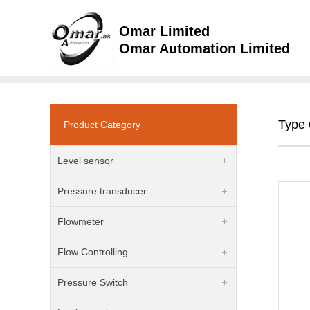
Omar Limited
Omar Automation Limited
Type 
Product Category
Level sensor
Pressure transducer
Flowmeter
Flow Controlling
Pressure Switch