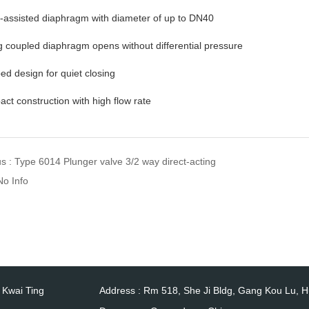
o-assisted diaphragm with diameter of up to DN40
g coupled diaphragm opens without differential pressure
d design for quiet closing
ct construction with high flow rate
us :
Type 6014 Plunger valve 3/2 way direct-acting
No Info
0 Kwai Ting
Address : Rm 518, She Ji Bldg, Gang Kou Lu, 