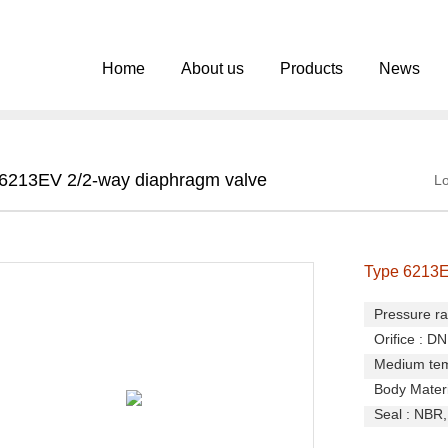
Home
About us
Products
News
6213EV 2/2-way diaphragm valve
Lo
Type 6213E
Pressure ra
Orifice : D
Medium temp
Body Materia
Seal : NBR