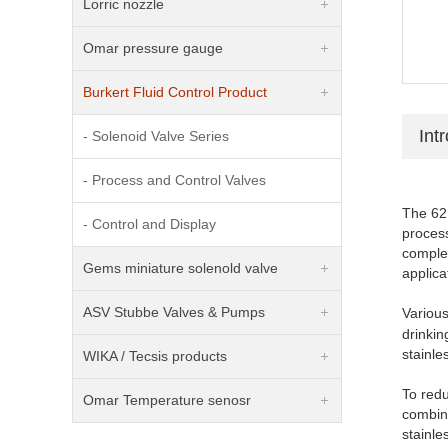
Lorric nozzle
Omar pressure gauge
Burkert Fluid Control Product
Int
- Solenoid Valve Series
- Process and Control Valves
The 621
- Control and Display
process
comple
Gems miniature solenold valve
applica
ASV Stubbe Valves & Pumps
Variou
drinkin
stainle
WIKA / Tecsis products
To redu
Omar Temperature senosr
combin
stainl