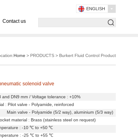
ENGLISH
Contact us
cation:
Home
> PRODUCTS > Burkert Fluid Control Product
pneumatic solenoid valve
N8 and DN9 mm
/
Voltage tolerance : +10%
al :
Pilot valve - Polyamide, reinforced
ve - Polyamide (5/2 way), aluminium (5/3 way)
cket material : Brass (stainless steel on request)
perature : -10
℃
to +50
℃
mperature : -25
℃
to +55
℃