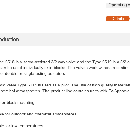
Operating v
Details
roduction
e 6518 is a servo-assisted 3/2 way valve and the Type 6519 is a 5/2 or
can be used individually or in blocks. The valves work without a conti
 of double or single-acting actuators.
noid
valve Type 6014 is used as a pilot. The use of high quality material
chemical atmospheres. The product line contains units with Ex-Approv
e or block mounting
able for outdoor and chemical atmospheres
ble for low temperatures