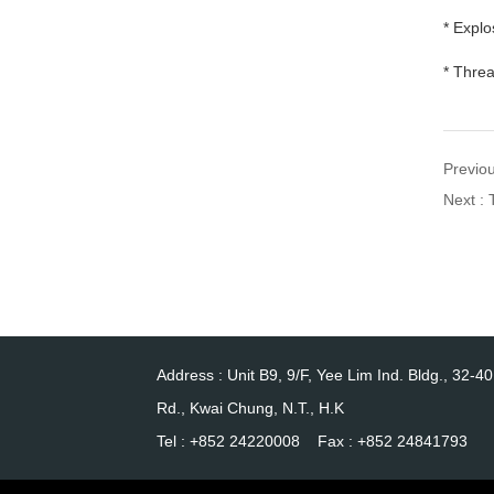
* Explo
* Thre
Previou
Next :
Address : Unit B9, 9/F, Yee Lim Ind. Bldg., 32-4
Rd., Kwai Chung, N.T., H.K
Tel : +852 24220008 Fax : +852 24841793