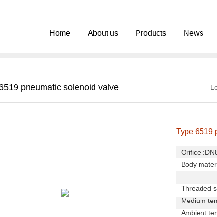
Home
About us
Products
News
6519 pneumatic solenoid valve
Lo
Type 6519 
Orifice :D
Body materi
Main val
Threaded so
Medium tem
Ambient te