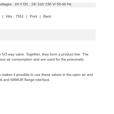
oltages
: 24 V DC ; 24/ 110/ 230 V/ 50-60 Hz
|
Hits：7551
|
Print
|
Back
 5/3 way valve. Together, they form a product line. The
nuous air consumption
and are used for the pneumatic
s makes it possible to use these valves in the open air and
als and NAMUR flange interface.