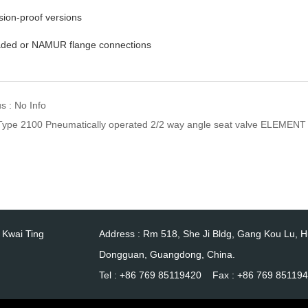
sion-proof versions
aded or NAMUR flange connections
s : No Info
Type 2100 Pneumatically operated 2/2 way angle seat valve ELEMENT
0 Kwai Ting
Address : Rm 518, She Ji Bldg, Gang Kou Lu, 
Dongguan, Guangdong, China.
Tel : +86 769 85119420 Fax : +86 769 85119