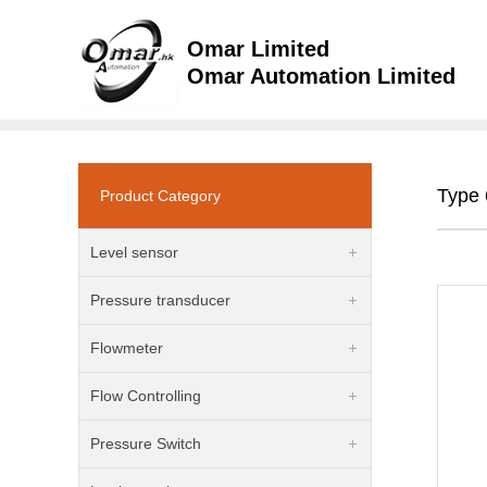
Omar Limited
Omar Automation Limited
Type 
Product Category
Level sensor
Pressure transducer
Flowmeter
Flow Controlling
Pressure Switch