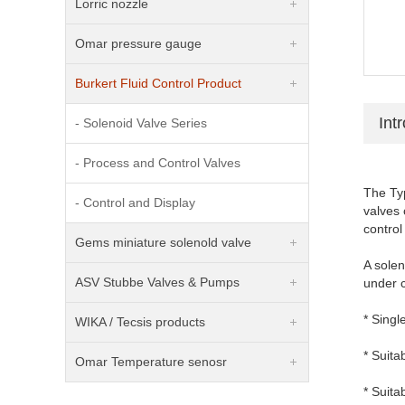
Lorric nozzle
Omar pressure gauge
Burkert Fluid Control Product
Int
- Solenoid Valve Series
- Process and Control Valves
The Typ
- Control and Display
valves 
control
Gems miniature solenold valve
A sole
ASV Stubbe Valves & Pumps
under 
* Singl
WIKA / Tecsis products
* Suit
Omar Temperature senosr
* Suita