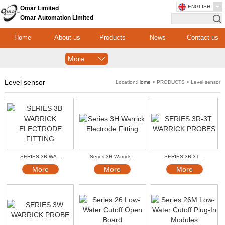
ENGLISH
Omar Limited
Omar Automation Limited
Home
About us
Products
News
Contact us
More
Level sensor
Location:
Home
> PRODUCTS > Level sensor
SERIES 3B WA...
Series 3H Warrick...
SERIES 3R-3T ...
More
More
More