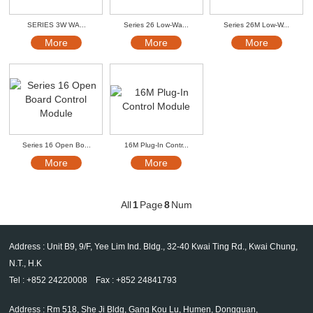
SERIES 3W WA...
Series 26 Low-Wa...
Series 26M Low-W...
More
More
More
Series 16 Open Bo...
16M Plug-In Contr...
More
More
All
1
Page
8
Num
Address : Unit B9, 9/F, Yee Lim Ind. Bldg., 32-40 Kwai Ting Rd., Kwai Chung,
N.T., H.K
Tel : +852 24220008 Fax : +852 24841793
Address : Rm 518, She Ji Bldg, Gang Kou Lu, Humen, Dongguan,