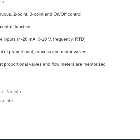
ms.
nuous, 2-point, 3-point and On/Off control
 control function
r inputs (4-20 mA, 0-10 V, frequency, RTD)
ol of proportional, process and motor valves
rt proportional valves and flow meters are memorized
s : No Info
No Info