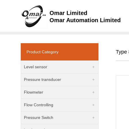
Omar Limited
Omar Automation Limited
Type 
Product Category
Level sensor
Pressure transducer
Flowmeter
Flow Controlling
Pressure Switch