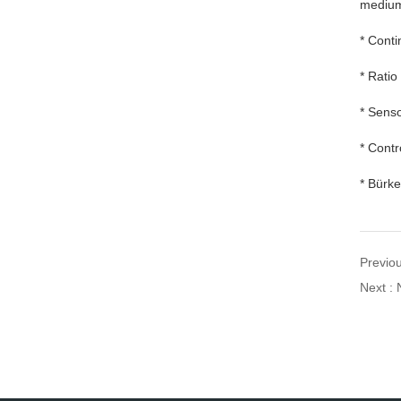
mediu
* Conti
* Ratio
* Senso
* Contr
* Bürke
Previou
Next : 