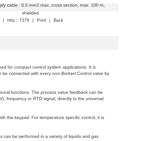
ply cable : 0.5 mm2 max. cross section, max. 100 m,
elded
|
Hits：7379
|
Print
|
Back
ned for compact control system applications. It is
an be connected with every non-Bürkert Control valve by
itional functions. The process value feedback can be
, frequency or RTD signal; directly to the universal
h the keypad. For temperature specific control, it is
ns can be performed in a variety of liquids and gas