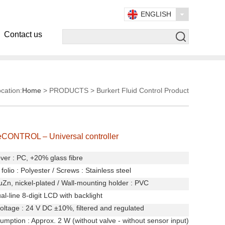
ENGLISH
Contact us
cation:
Home
> PRODUCTS > Burkert Fluid Control Product
eCONTROL – Universal controller
ver : PC, +20% glass fibre
folio : Polyester
/
Screws : Stainless steel
uZn, nickel-plated
/
Wall-mounting holder : PVC
al-line 8-digit LCD with backlight
oltage : 24 V DC ±10%, filtered and regulated
mption : Approx. 2 W (without valve - without sensor input)