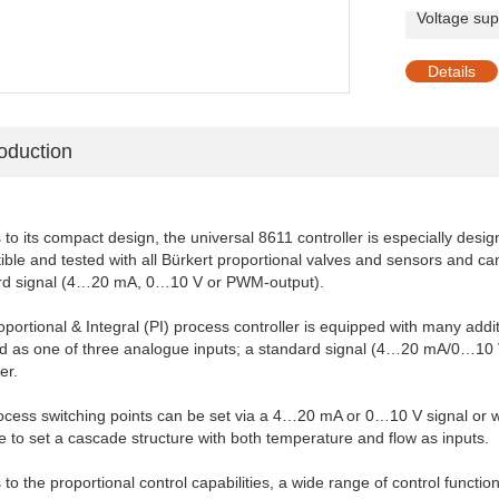
Voltage sup
shi
Details
roduction
to its compact design, the universal 8611 controller is especially desig
ble and tested with all Bürkert proportional valves and sensors and c
rd signal (4…20 mA, 0…10 V or PWM-output).
portional & Integral (PI) process controller is equipped with many add
d as one of three analogue inputs; a standard signal (4…20 mA/0…10 V)
er.
cess switching points can be set via a 4…20 mA or 0…10 V signal or wit
e to set a cascade structure with both temperature and flow as inputs.
to the proportional control capabilities, a wide range of control functio