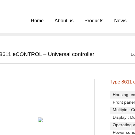
Home
About us
Products
News
8611 eCONTROL – Universal controller
Lo
Type 8611 
Housing, co
Front panel 
Multipin : C
Display : Du
Operating v
Power consu