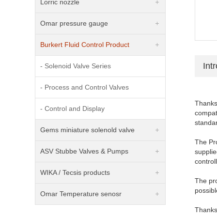
Lorric nozzle
Omar pressure gauge
Burkert Fluid Control Product
Int
- Solenoid Valve Series
- Process and Control Valves
Thanks 
- Control and Display
compati
standa
Gems miniature solenold valve
The Pro
ASV Stubbe Valves & Pumps
supplie
controll
WIKA / Tecsis products
The pro
possibl
Omar Temperature senosr
Thanks 