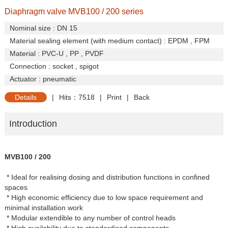
Diaphragm valve MVB100 / 200 series
Nominal size : DN 15
Material sealing element (with medium contact) : EPDM , FPM
Material : PVC-U , PP , PVDF
Connection : socket , spigot
Actuator : pneumatic
Details
|
Hits：7518
|
Print
|
Back
Introduction
MVB100 / 200
* Ideal for realising dosing and distribution functions in confined
spaces
* High economic efficiency due to low space requirement and
minimal installation work
* Modular extendible to any number of control heads
* High availability due to standardised components