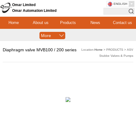
ENGLISH
Omar Limited
Omar Automation Limited
Home
About us
Products
News
Contact us
More
Diaphragm valve MVB100 / 200 series
Location:
Home
> PRODUCTS > ASV
Stubbe Valves & Pumps