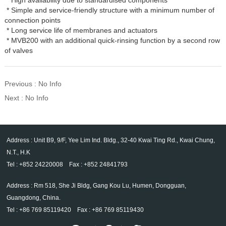
* Simple and service-friendly structure with a minimum number of
connection points
* Long service life of membranes and actuators
* MVB200 with an additional quick-rinsing function by a second row
of valves
Previous : No Info
Next : No Info
Address : Unit B9, 9/F, Yee Lim Ind. Bldg., 32-40 Kwai Ting Rd., Kwai Chung,
N.T., H.K
Tel : +852 24220008 Fax : +852 24841793
Address : Rm 518, She Ji Bldg, Gang Kou Lu, Humen, Dongguan,
Guangdong, China.
Tel : +86 769 85119420 Fax : +86 769 85119430