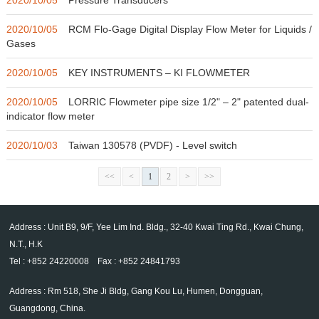
2020/10/05
RCM Flo-Gage Digital Display Flow Meter for Liquids /
Gases
2020/10/05
KEY INSTRUMENTS – KI FLOWMETER
2020/10/05
LORRIC Flowmeter pipe size 1/2" – 2" patented dual-
indicator flow meter
2020/10/03
Taiwan 130578 (PVDF) - Level switch
<<
<
1
2
>
>>
Address : Unit B9, 9/F, Yee Lim Ind. Bldg., 32-40 Kwai Ting Rd., Kwai Chung,
N.T., H.K
Tel : +852 24220008 Fax : +852 24841793
Address : Rm 518, She Ji Bldg, Gang Kou Lu, Humen, Dongguan,
Guangdong, China.