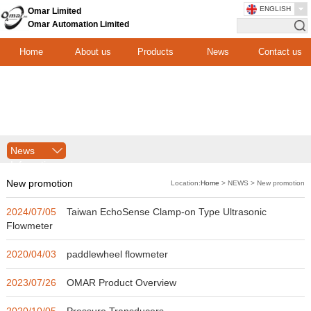
ENGLISH
Omar Limited
Omar Automation Limited
Home
About us
Products
News
Contact us
News
Infomation
New promotion
Location:
Home
> NEWS > New promotion
2024/07/05
Taiwan EchoSense Clamp-on Type Ultrasonic
Flowmeter
2020/04/03
paddlewheel flowmeter
2023/07/26
OMAR Product Overview
2020/10/05
Pressure Transducers