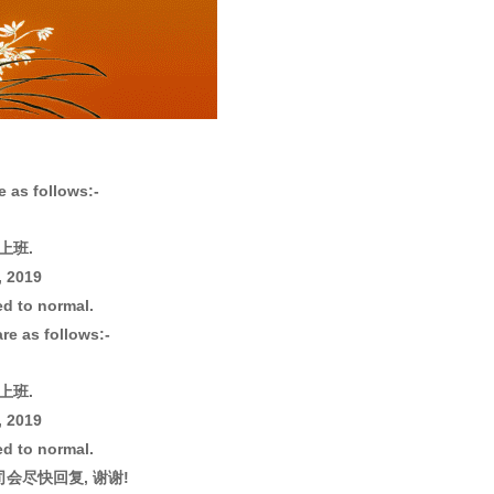
 as follows:-
常上班.
, 2019
ed to normal.
re as follows:-
常上班.
, 2019
ed to normal.
会尽快回复, 谢谢!