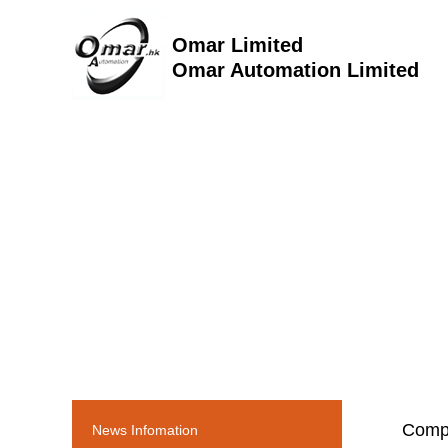
Omar Limited
Omar Automation Limited
Comp
News Infomation