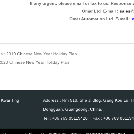
If any urgent, please email or fax to us. Response 
Omar Ltd E-mail :
sales@
Omar Automation Ltd E-mail :
us :
2019 Chinese New Year Holiday Plan
2020 Chinese New Year Holiday Plan
0 Kwai Ting
Address : Rm 518, She Ji Bldg, Gang Kou Lu, 
Dongguan, Guangdong, China.
Tel : +86 769 85119420 Fax : +86 769 85119