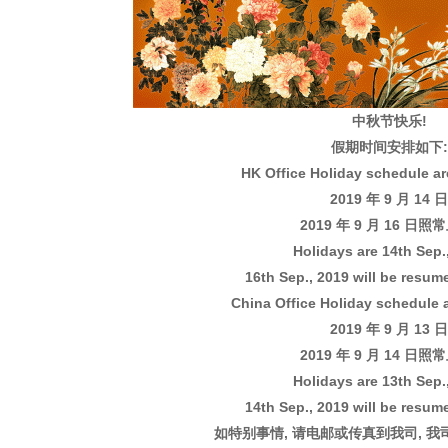
中秋节快乐!
假期时间安排如下:
HK Office Holiday schedule are
2019 年 9 月 14 日
2019 年 9 月 16 日照
Holidays are 14th Sep.
16th Sep., 2019 will be resum
China Office Holiday schedule a
2019 年 9 月 13 日
2019 年 9 月 14 日照
Holidays are 13th Sep.
14th Sep., 2019 will be resum
如特别事情, 请电邮或传真到我司, 我司