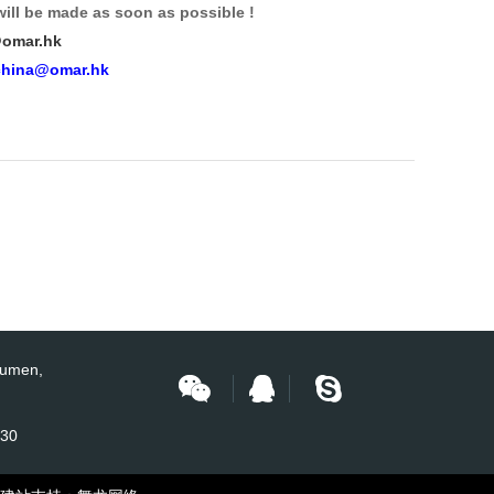
will be made as soon as possible !
omar.hk
china@omar.hk
Humen,
430