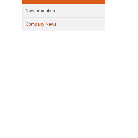
New promotion
Company News