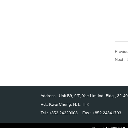
Previo
Next :
Address : Unit B9, 9/F, Yee Lim Ind. Bldg., 32-4
Rd., Kwai Chung, N.T., H.K
Tel : +852 24220008 Fax : +852 24841793