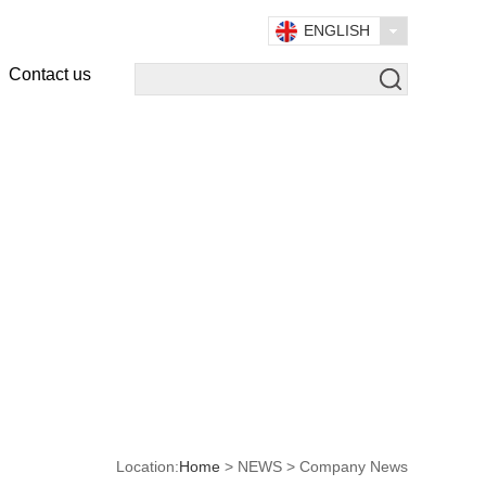
ENGLISH
Contact us
Location:
Home
> NEWS > Company News