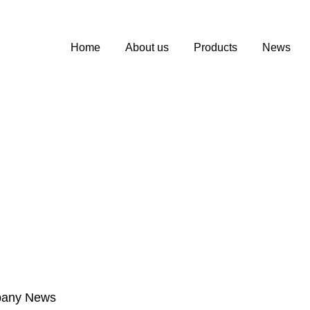
Home
About us
Products
News
any News