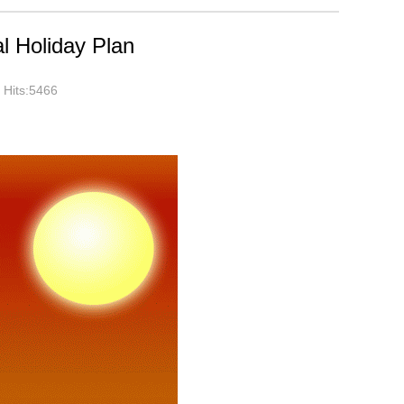
l Holiday Plan
Hits:5466