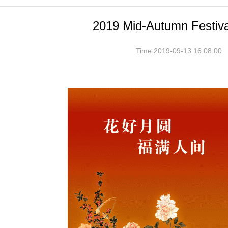
2019 Mid-Autumn Festiva
Time:2019-09-13 16:08:00 