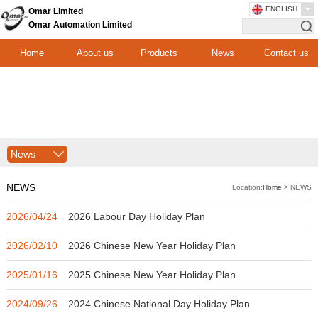
ENGLISH
Omar Limited
Omar Automation Limited
Home
About us
Products
News
Contact us
News
Infomation
NEWS
Location:
Home
> NEWS
2026/04/24
2026 Labour Day Holiday Plan
2026/02/10
2026 Chinese New Year Holiday Plan
2025/01/16
2025 Chinese New Year Holiday Plan
2024/09/26
2024 Chinese National Day Holiday Plan