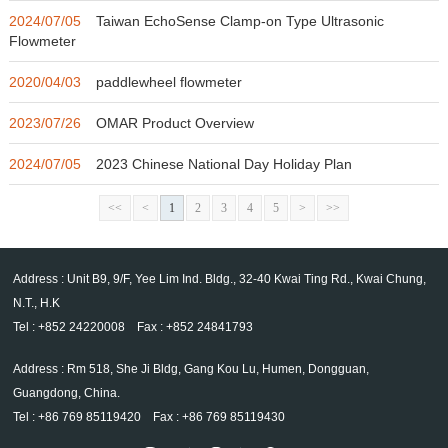
2024/07/05
Taiwan EchoSense Clamp-on Type Ultrasonic
Flowmeter
2020/04/03
paddlewheel flowmeter
2023/07/26
OMAR Product Overview
2024/07/05
2023 Chinese National Day Holiday Plan
<<
<
1
2
3
4
5
>
>>
Address : Unit B9, 9/F, Yee Lim Ind. Bldg., 32-40 Kwai Ting Rd., Kwai Chung,
N.T., H.K
Tel : +852 24220008 Fax : +852 24841793
Address : Rm 518, She Ji Bldg, Gang Kou Lu, Humen, Dongguan,
Guangdong, China.
Tel : +86 769 85119420 Fax : +86 769 85119430