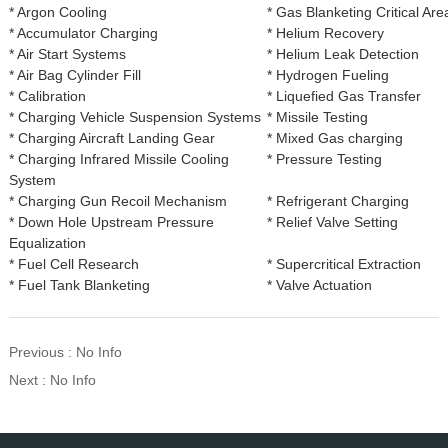
* Argon Cooling
* Gas Blanketing Critical Are
* Accumulator Charging
* Helium Recovery
* Air Start Systems
* Helium Leak Detection
* Air Bag Cylinder Fill
* Hydrogen Fueling
* Calibration
* Liquefied Gas Transfer
* Charging Vehicle Suspension Systems
* Missile Testing
* Charging Aircraft Landing Gear
* Mixed Gas charging
* Charging Infrared Missile Cooling
* Pressure Testing
System
* Charging Gun Recoil Mechanism
* Refrigerant Charging
* Down Hole Upstream Pressure
* Relief Valve Setting
Equalization
* Fuel Cell Research
* Supercritical Extraction
* Fuel Tank Blanketing
* Valve Actuation
Previous : No Info
Next : No Info