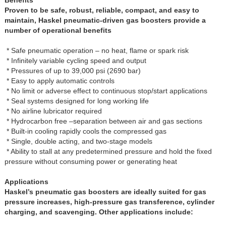
Proven to be safe, robust, reliable, compact, and easy to
maintain, Haskel pneumatic-driven gas boosters provide a
number of operational benefits
* Safe pneumatic operation – no heat, flame or spark risk
* Infinitely variable cycling speed and output
* Pressures of up to 39,000 psi (2690 bar)
* Easy to apply automatic controls
* No limit or adverse effect to continuous stop/start applications
* Seal systems designed for long working life
* No airline lubricator required
* Hydrocarbon free –separation between air and gas sections
* Built-in cooling rapidly cools the compressed gas
* Single, double acting, and two-stage models
* Ability to stall at any predetermined pressure and hold the fixed
pressure without consuming power or generating heat
Applications
Haskel’s pneumatic gas boosters are ideally suited for gas
pressure increases, high-pressure gas transference, cylinder
charging, and scavenging. Other applications include: