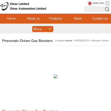
ENGLISH
Omar Limited
Omar Automation Limited
Home
About us
Products
News
Contact us
More
Pneumatic-Driven Gas Boosters
Location:
Home
> PRODUCTS > Booster Series