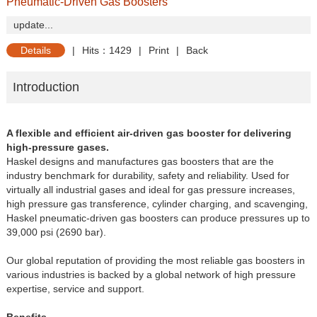
Pneumatic-Driven Gas Boosters
update...
Details
|
Hits：1429
|
Print
|
Back
Introduction
A flexible and efficient air-driven gas booster for delivering
high-pressure gases.
Haskel designs and manufactures gas boosters that are the
industry benchmark for durability, safety and reliability. Used for
virtually all industrial gases and ideal for gas pressure increases,
high pressure gas transference, cylinder charging, and scavenging,
Haskel pneumatic-driven gas boosters can produce pressures up to
39,000 psi (2690 bar).
Our global reputation of providing the most reliable gas boosters in
various industries is backed by a global network of high pressure
expertise, service and support.
Benefits